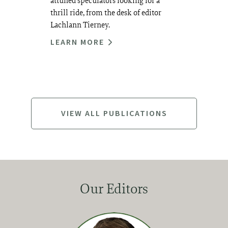
attuned speculators looking for a
thrill ride, from the desk of editor
Lachlann Tierney.
LEARN MORE
VIEW ALL PUBLICATIONS
Our Editors