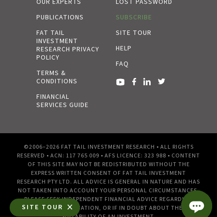
OUR EXPERTS
LOST PASSWORD
PUBLICATIONS
SUBSCRIBE
FAT TAIL
SITE TOUR
INVESTMENT
HELP
RESEARCH PRIVACY
POLICY
FAQ
TERMS &
CONDITIONS
FINANCIAL
SERVICES GUIDE
©2006–2026 FAT TAIL INVESTMENT RESEARCH • ALL RIGHTS
RESERVED • ACN: 117 765 009 • AFS LICENCE: 323 988 • CONTENT
OF THIS SITE MAY NOT BE REDISTRIBUTED WITHOUT THE
EXPRESS WRITTEN CONSENT OF FAT TAIL INVESTMENT
RESEARCH PTY LTD. ALL ADVICE IS GENERAL IN NATURE AND HAS
NOT TAKEN INTO ACCOUNT YOUR PERSONAL CIRCUMSTANCES.
PLEASE SEEK INDEPENDENT FINANCIAL ADVICE REGARDING
SITE TOUR
YOUR OWN SITUATION, OR IF IN DOUBT ABOUT THE
SUITABILITY OF AN INVESTMENT.