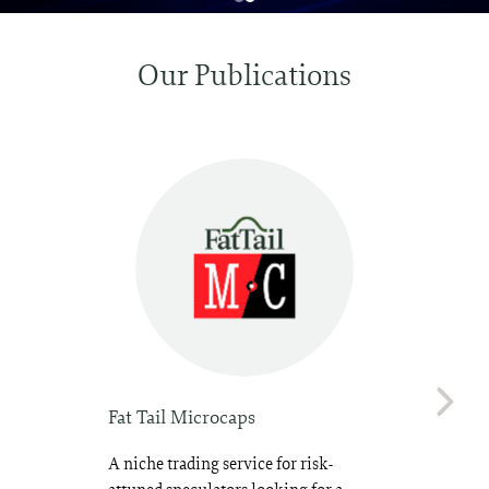
Our Publications
Fat Tail Microcaps
A niche trading service for risk-