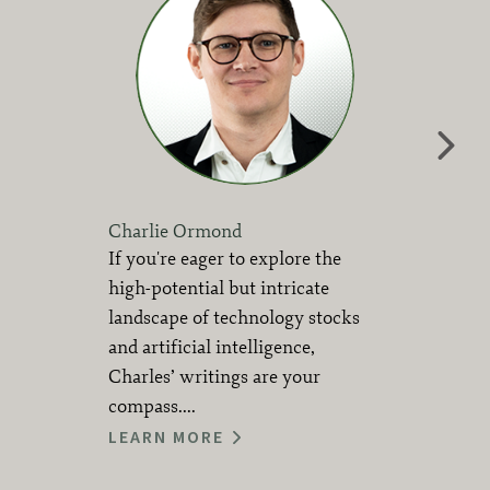
Charlie Ormond
If you're eager to explore the
high-potential but intricate
landscape of technology stocks
and artificial intelligence,
Charles’ writings are your
compass....
LEARN MORE