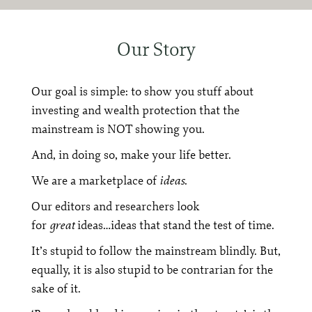
Our Story
Our goal is simple: to show you stuff about
investing and wealth protection that the
mainstream is NOT showing you.
And, in doing so, make your life better.
We are a marketplace of
ideas
.
Our editors and researchers look
for
great
ideas…ideas that stand the test of time.
It’s stupid to follow the mainstream blindly. But,
equally, it is also stupid to be contrarian for the
sake of it.