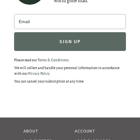
world gone mad.
Alternative:
Please read our
Terms & Conditions
.
We will collect and handle your personal information in accordance
with our
Privacy Policy
.
You can cancel your subscription at any time.
ABOUT
ACCOUNT