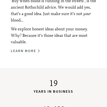
‘Buy when blood is running in the streets’, is the
ancient Rothschild advice. We would add yes,
that’s a good idea. Just make sure it’s not
your
blood…
We explore honest ideas about your money.
Why? Because it’s those ideas that are most
valuable.
LEARN MORE
19
YEARS IN BUSINESS