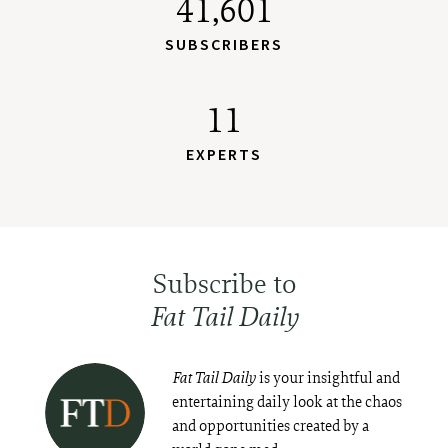
41,601
SUBSCRIBERS
11
EXPERTS
Subscribe to
Fat Tail Daily
Fat Tail Daily
is your insightful and
entertaining daily look at the chaos
and opportunities created by a